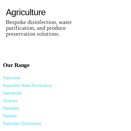
Agriculture
Bespoke disinfection, water
purification, and produce
preservation solutions.
Our Range
Nanoclean
Nanochlor Water Purification
Nanohealth
Skincare
Nanobaby
Nanopet
Nanochlor Disinfectant