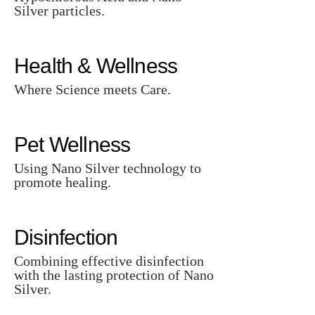
Silver particles.
Health & Wellness
Where Science meets Care.
Pet Wellness
Using Nano Silver technology to
promote healing.
Disinfection
Combining effective disinfection
with the lasting protection of Nano
Silver.