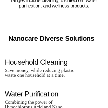
ranges include cleaning, disinfection, water
purification, and wellness products.
Nanocare Diverse Solutions
Household Cleaning
Save money, while reducing plastic
waste one household at a time.
Water Purification
Combining the power of
Hypochlorous Acid and Nano