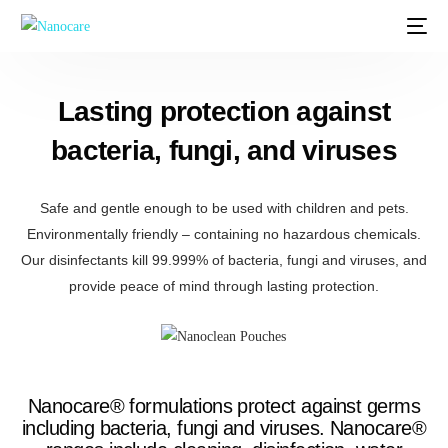
Lasting protection against
bacteria, fungi, and viruses
Safe and gentle enough to be used with children and pets.
Environmentally friendly – containing no hazardous chemicals.
Our disinfectants kill 99.999% of bacteria, fungi and viruses, and
provide peace of mind through lasting protection.
Nanocare® formulations protect against germs
including bacteria, fungi and viruses. Nanocare®