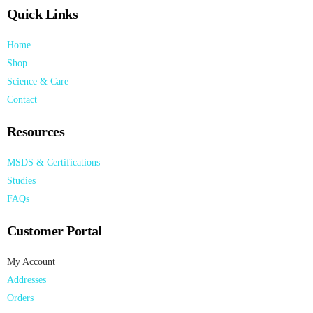
Quick Links
Home
Shop
Science & Care
Contact
Resources
MSDS & Certifications
Studies
FAQs
Customer Portal
My Account
Addresses
Orders