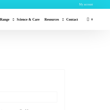
My account
 Range
Science & Care
Resources
Contact
0
an
MSDS & Certification
r – Water Purification
FAQ
lth
by
r – Disinfectant