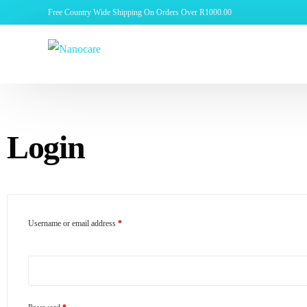
Free Country Wide Shipping On Orders Over R1000.00
Login
Username or email address
*