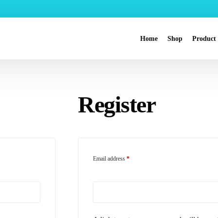
Home
Shop
Product
Nanocle
Register
Nanochlo
Nanohea
Skincare
Nanoba
Email address
*
Nanopet
Nanochlo