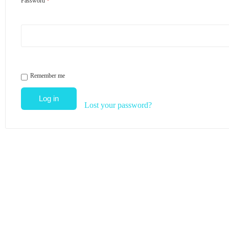
Password
*
Remember me
Log in
Lost your password?