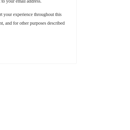
 to your email address.
rt your experience throughout this
t, and for other purposes described