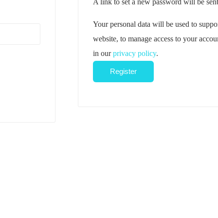
A link to set a new password will be sent
Your personal data will be used to suppo
website, to manage access to your accoun
in our
privacy policy
.
Register