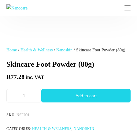
Home
/
Health & Wellness
/
Nanoskin
/ Skincare Foot Powder (80g)
Skincare Foot Powder (80g)
R
77.28
inc. VAT
Add to cart
SKU:
NSF001
CATEGORIES:
HEALTH & WELLNESS
,
NANOSKIN