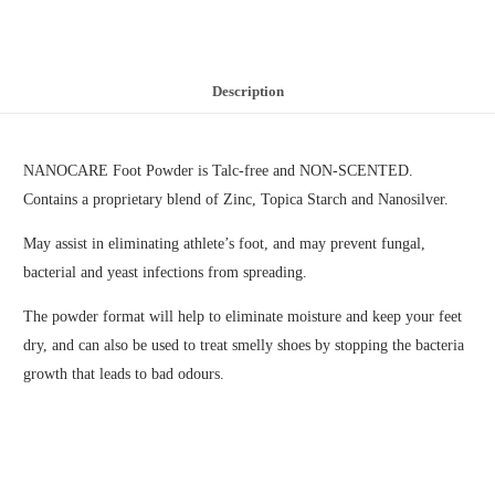
Description
NANOCARE Foot Powder is Talc-free and NON-SCENTED.
Contains a proprietary blend of Zinc, Topica Starch and Nanosilver.
May assist in eliminating athlete’s foot, and may prevent fungal,
bacterial and yeast infections from spreading.
The powder format will help to eliminate moisture and keep your feet
dry, and can also be used to treat smelly shoes by stopping the bacteria
growth that leads to bad odours.