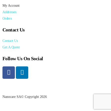
My Account
Addresses
Orders
Contact Us
Contact Us
Get A Quote
Follow Us On Social
Nanocare SA© Copyright 2026