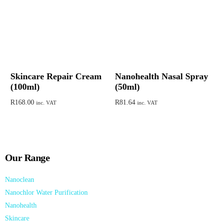
Skincare Repair Cream
Nanohealth Nasal Spray
(100ml)
(50ml)
R
168.00
R
81.64
inc. VAT
inc. VAT
Add to cart
Add to cart
Our Range
Nanoclean
Nanochlor Water Purification
Nanohealth
Skincare