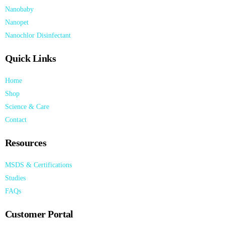
Nanobaby
Nanopet
Nanochlor Disinfectant
Quick Links
Home
Shop
Science & Care
Contact
Resources
MSDS & Certifications
Studies
FAQs
Customer Portal