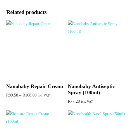
Related products
Nanobaby Repair Cream
Nanobaby Antiseptic
Spray (100ml)
R
89.58
–
R
168.00
inc. VAT
R
77.28
inc. VAT
Select options
Add to cart