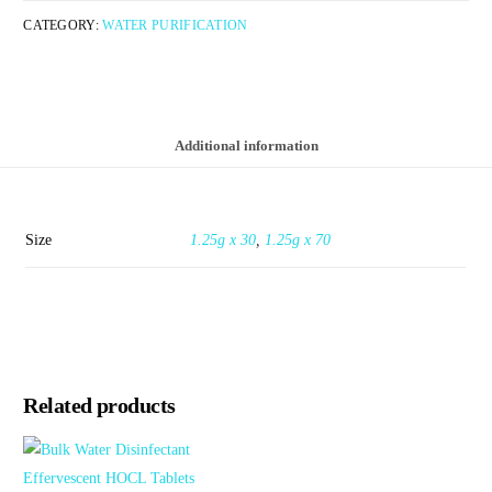
CATEGORY:
WATER PURIFICATION
Additional information
Size
1.25g x 30
,
1.25g x 70
Related products