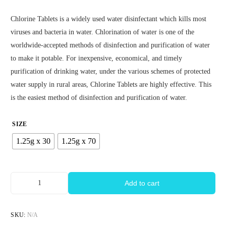
Chlorine Tablets is a widely used water disinfectant which kills most
viruses and bacteria in water. Chlorination of water is one of the
worldwide-accepted methods of disinfection and purification of water
to make it potable. For inexpensive, economical, and timely
purification of drinking water, under the various schemes of protected
water supply in rural areas, Chlorine Tablets are highly effective. This
is the easiest method of disinfection and purification of water.
SIZE
1.25g x 30
1.25g x 70
Add to cart
SKU:
N/A