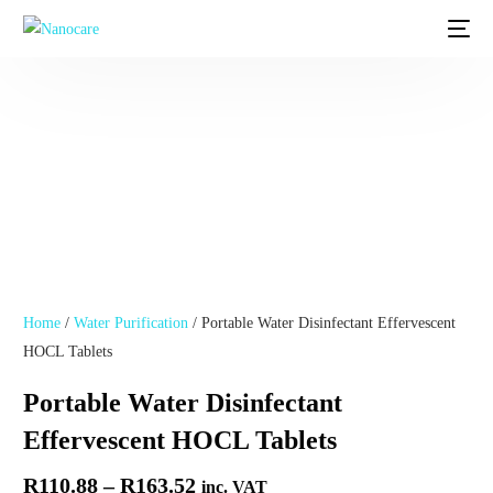
Home
/
Water Purification
/ Portable Water Disinfectant Effervescent
HOCL Tablets
Portable Water Disinfectant
Effervescent HOCL Tablets
R
110.88
–
R
163.52
inc. VAT