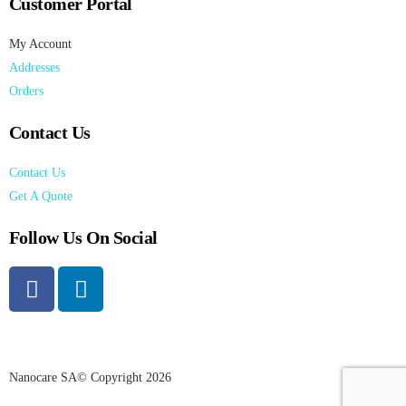
Customer Portal
My Account
Addresses
Orders
Contact Us
Contact Us
Get A Quote
Follow Us On Social
Nanocare SA© Copyright 2026