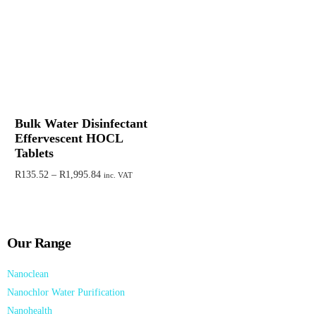
Bulk Water Disinfectant
Effervescent HOCL
Tablets
R
135.52
–
R
1,995.84
inc. VAT
Select options
Our Range
Nanoclean
Nanochlor Water Purification
Nanohealth