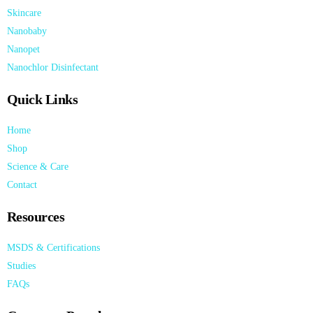
Skincare
Nanobaby
Nanopet
Nanochlor Disinfectant
Quick Links
Home
Shop
Science & Care
Contact
Resources
MSDS & Certifications
Studies
FAQs