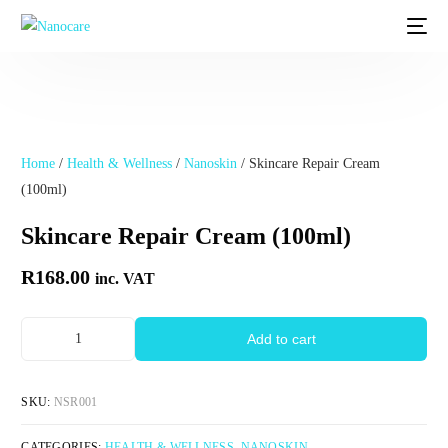
Home
/
Health & Wellness
/
Nanoskin
/ Skincare Repair Cream
(100ml)
Skincare Repair Cream (100ml)
R
168.00
inc. VAT
Add to cart
SKU:
NSR001
CATEGORIES:
HEALTH & WELLNESS
,
NANOSKIN