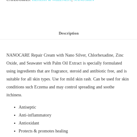
Description
NANOCARE Repair Cream with Nano Silver, Chlorhexadine, Zinc
Oxide, and Seawater with Palm Oil Extract is specially formulated
using ingredients that are fragrance, steroid and antibiotic free, and is
suitable for all skin types. Use for mild skin rash. Can be used for skin
conditions such Eczema and may control spreading and soothe
itchiness.
Antiseptic
Anti-inflammatory
Antioxidant
Protects & promotes healing