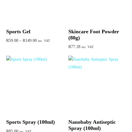
Sports Gel
Skincare Foot Powder
(80g)
R
59.00
–
R
149.00
inc. VAT
R
77.28
inc. VAT
Select options
Add to cart
Sports Spray (100ml)
Nanobaby Antiseptic
Spray (100ml)
R
85.00
inc. VAT