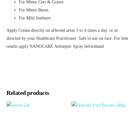
For Minor Cuts & Grazes
For Minor Burns
For Mild Sunburn
Apply Cream directly on affected areas 3 to 4 times a day, or as
directed by your Healthcare Practitioner. Safe to use on face. For best
results apply NANOCARE Antiseptic Spray beforehand.
Related products