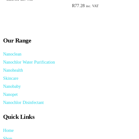
R
77.28
inc. VAT
Add to cart
Add to cart
Our Range
Nanoclean
Nanochlor Water Purification
Nanohealth
Skincare
Nanobaby
Nanopet
Nanochlor Disinfectant
Quick Links
Home
Shop