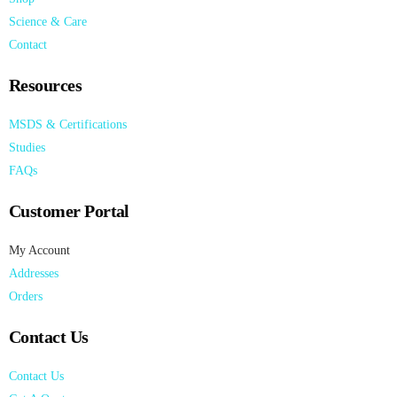
Science & Care
Contact
Resources
MSDS & Certifications
Studies
FAQs
Customer Portal
My Account
Addresses
Orders
Contact Us
Contact Us