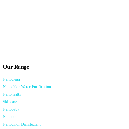
Nanopet® product Range are specially formulated, evidence-based
Nano Technology Solutions.
Download Now!
Our Range
Nanoclean
Nanochlor Water Purification
Nanohealth
Skincare
Nanobaby
Nanopet
Nanochlor Disinfectant