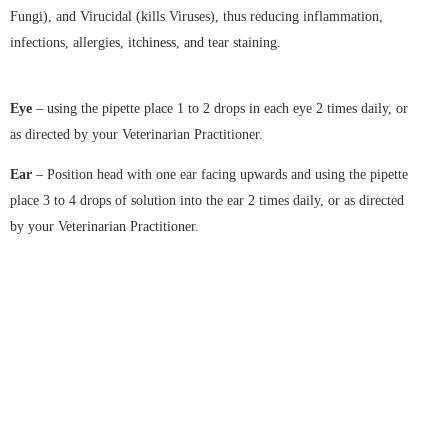
Fungi), and Virucidal (kills Viruses), thus reducing inflammation,
infections, allergies, itchiness, and tear staining.
Eye
– using the pipette place 1 to 2 drops in each eye 2 times daily, or
as directed by your Veterinarian Practitioner.
Ear
– Position head with one ear facing upwards and using the pipette
place 3 to 4 drops of solution into the ear 2 times daily, or as directed
by your Veterinarian Practitioner.
Download Brochure