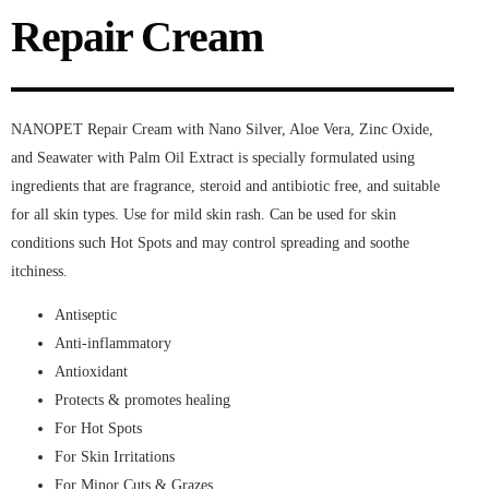
Repair Cream
NANOPET Repair Cream with Nano Silver, Aloe Vera, Zinc Oxide,
and Seawater with Palm Oil Extract is specially formulated using
ingredients that are fragrance, steroid and antibiotic free, and suitable
for all skin types. Use for mild skin rash. Can be used for skin
conditions such Hot Spots and may control spreading and soothe
itchiness.
Antiseptic
Anti-inflammatory
Antioxidant
Protects & promotes healing
For Hot Spots
For Skin Irritations
For Minor Cuts & Grazes