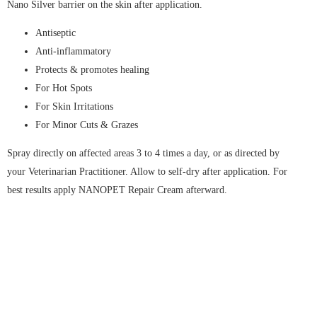
Nano Silver barrier on the skin after application.
Antiseptic
Anti-inflammatory
Protects & promotes healing
For Hot Spots
For Skin Irritations
For Minor Cuts & Grazes
Spray directly on affected areas 3 to 4 times a day, or as directed by
your Veterinarian Practitioner. Allow to self-dry after application. For
best results apply NANOPET Repair Cream afterward.