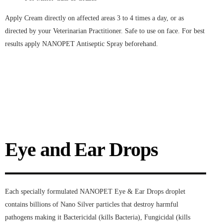
Apply Cream directly on affected areas 3 to 4 times a day, or as
directed by your Veterinarian Practitioner. Safe to use on face. For best
results apply NANOPET Antiseptic Spray beforehand.
Eye and Ear Drops
Each specially formulated NANOPET Eye & Ear Drops droplet
contains billions of Nano Silver particles that destroy harmful
pathogens making it Bactericidal (kills Bacteria), Fungicidal (kills