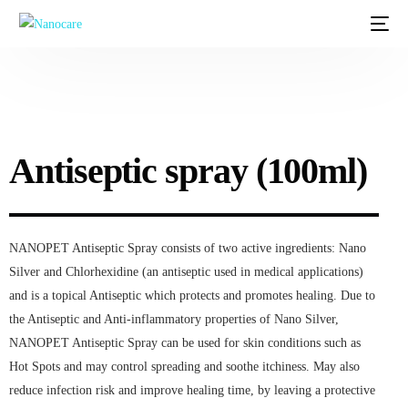
Antiseptic spray (100ml)
NANOPET Antiseptic Spray consists of two active ingredients: Nano
Silver and Chlorhexidine (an antiseptic used in medical applications)
and is a topical Antiseptic which protects and promotes healing. Due to
the Antiseptic and Anti-inflammatory properties of Nano Silver,
NANOPET Antiseptic Spray can be used for skin conditions such as
Hot Spots and may control spreading and soothe itchiness. May also
reduce infection risk and improve healing time, by leaving a protective