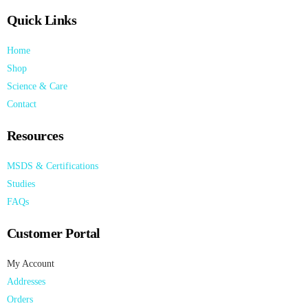
Quick Links
Home
Shop
Science & Care
Contact
Resources
MSDS & Certifications
Studies
FAQs
Customer Portal
My Account
Addresses
Orders