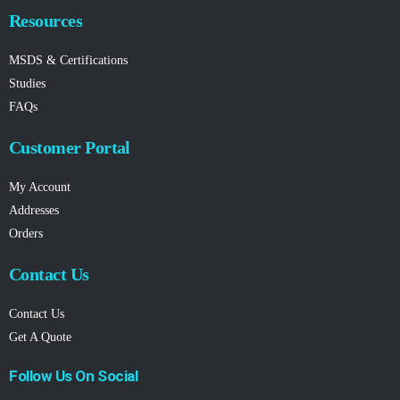
Resources
MSDS & Certifications
Studies
FAQs
Customer Portal
My Account
Addresses
Orders
Contact Us
Contact Us
Get A Quote
Follow Us On Social