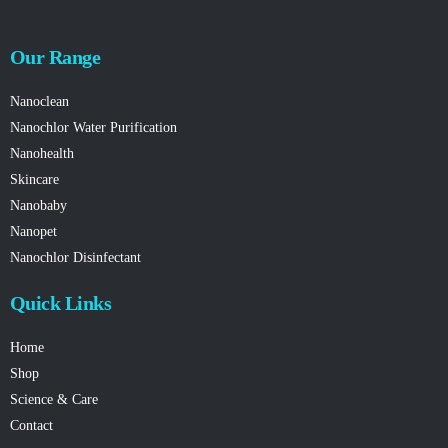
Our Range
Nanoclean
Nanochlor Water Purification
Nanohealth
Skincare
Nanobaby
Nanopet
Nanochlor Disinfectant
Quick Links
Home
Shop
Science & Care
Contact