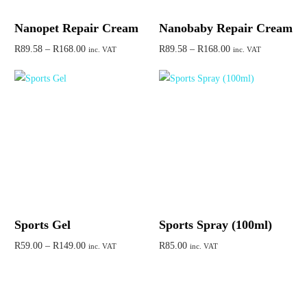
Nanopet Repair Cream
Nanobaby Repair Cream
R
89.58
–
R
168.00
R
89.58
–
R
168.00
inc. VAT
inc. VAT
Select options
Select options
Sports Gel
Sports Spray (100ml)
R
59.00
–
R
149.00
R
85.00
inc. VAT
inc. VAT
Select options
Add to cart